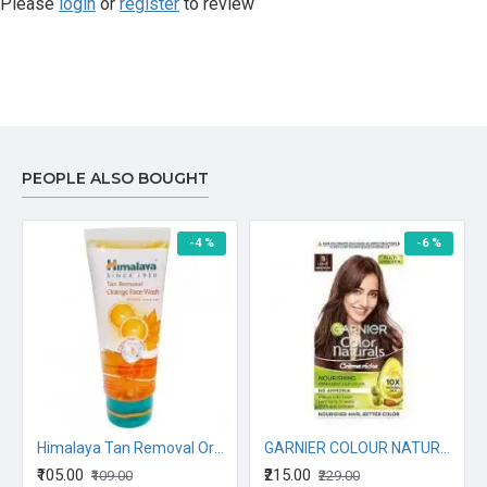
Please
login
or
register
to review
PEOPLE ALSO BOUGHT
-4 %
-6 %
Himalaya Tan Removal Orange Face Wash, 50ML
GARNIER COLOUR NATURALS CREME RICHE DARKEST BROWN 130G
₹105.00
₹215.00
₹109.00
₹229.00