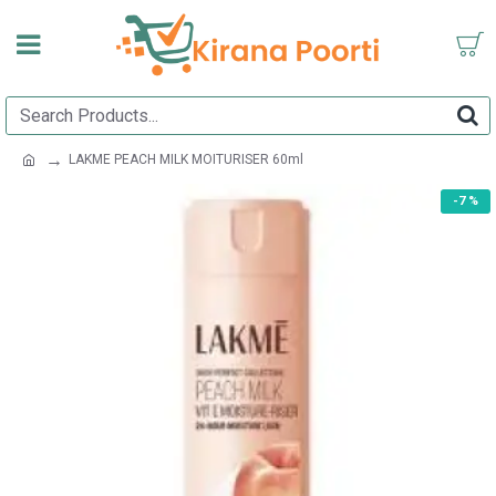
LAKME PEACH MILK MOITURISER 60ml
-7 %