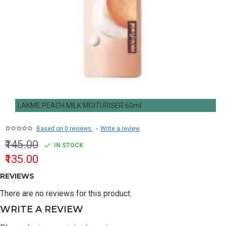
LAKME PEACH MILK MOITURISER 60ml
Based on 0 reviews.
-
Write a review
₹145.00
IN STOCK
₹135.00
REVIEWS
There are no reviews for this product.
WRITE A REVIEW