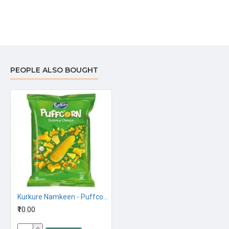
PEOPLE ALSO BOUGHT
Kurkure Namkeen - Puffcorn, Yummy Cheese 28G,10Rs
₹10.00