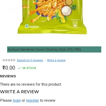
Kurkure Namkeen Green Chutney Style 33G,10Rs
Based on 0 reviews.
-
Write a review
₹10.00
IN STOCK
REVIEWS
There are no reviews for this product.
WRITE A REVIEW
Please
login
or
register
to review