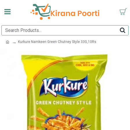
Kurkure Namkeen Green Chutney Style 33G,10Rs