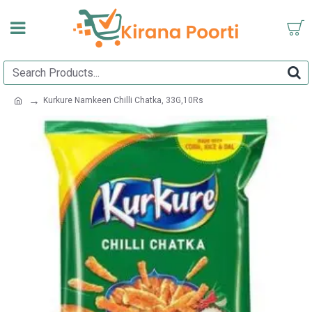
Kurkure Namkeen Chilli Chatka, 33G,10Rs