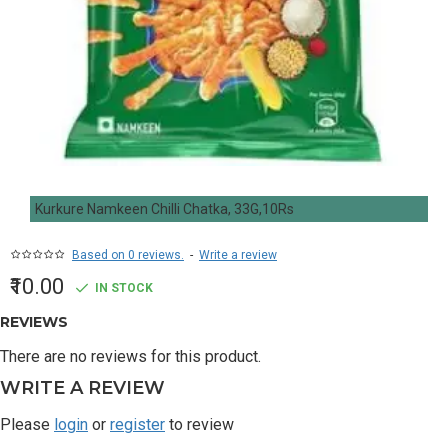
Kurkure Namkeen Chilli Chatka, 33G,10Rs
Based on 0 reviews.
-
Write a review
₹10.00
IN STOCK
REVIEWS
There are no reviews for this product.
WRITE A REVIEW
Please
login
or
register
to review