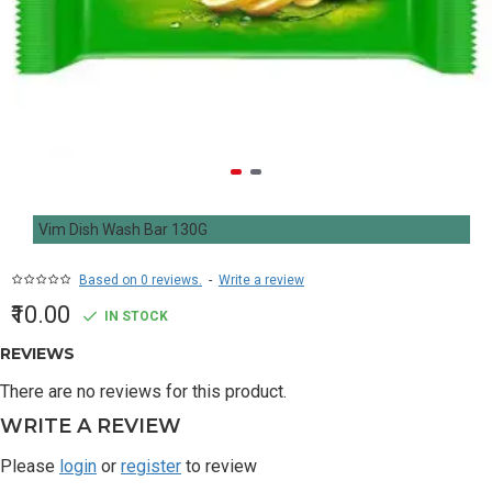
Vim Dish Wash Bar 130G
Based on 0 reviews.
-
Write a review
₹10.00
IN STOCK
REVIEWS
There are no reviews for this product.
WRITE A REVIEW
Please
login
or
register
to review