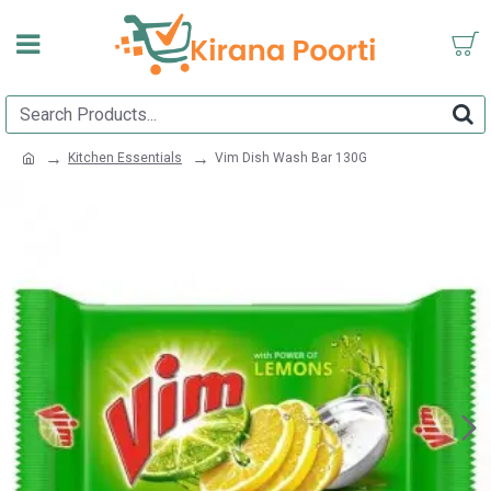
Kitchen Essentials
Vim Dish Wash Bar 130G