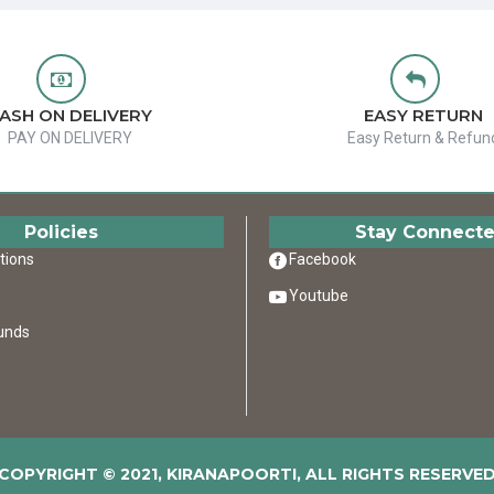
ASH ON DELIVERY
EASY RETURN
PAY ON DELIVERY
Easy Return & Refun
Policies
Stay Connect
tions
Facebook
Youtube
unds
COPYRIGHT © 2021, KIRANAPOORTI, ALL RIGHTS RESERVE