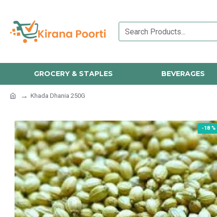
GROCERY & STAPLES
BEVERAGES
Khada Dhania 250G
-18 %