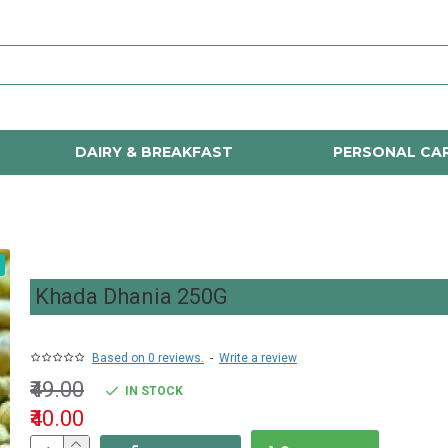
DAIRY & BREAKFAST
PERSONAL CA
Khada Dhania 250G
Based on 0 reviews.
-
Write a review
₹49.00
IN STOCK
₹40.00