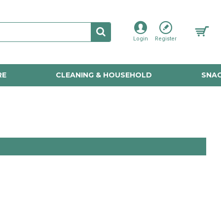
Login
Register
RE
CLEANING & HOUSEHOLD
SNAC