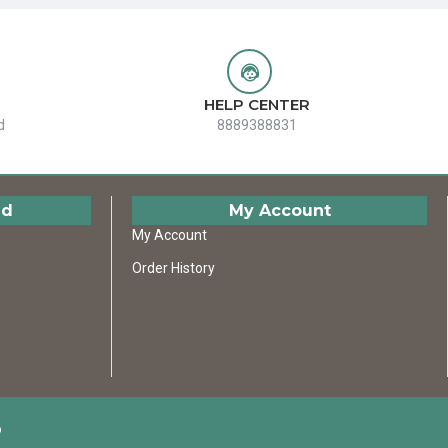
HELP CENTER
d
8889388831
ed
My Account
My Account
Order History
D