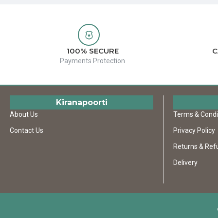
100% SECURE
C
Payments Protection
Kiranapoorti
About Us
Terms & Condi
Contact Us
Privacy Policy
Returns & Ref
Delivery