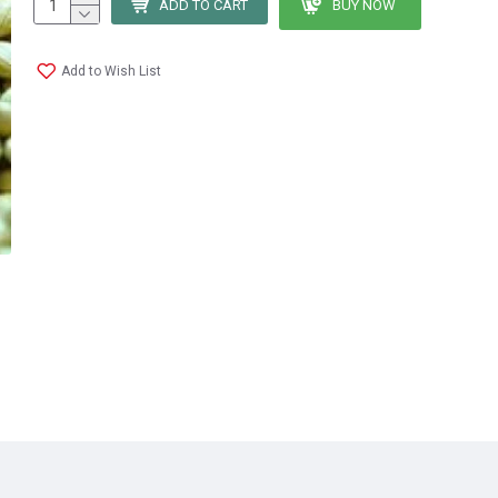
ADD TO CART
BUY NOW
Add to Wish List