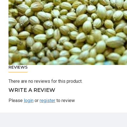
REVIEWS
There are no reviews for this product.
WRITE A REVIEW
Please
login
or
register
to review