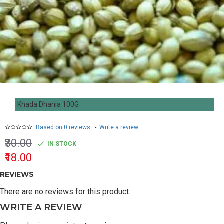
Khada Dhania 100G
Based on 0 reviews.
-
Write a review
₹30.00
IN STOCK
₹18.00
REVIEWS
There are no reviews for this product.
WRITE A REVIEW