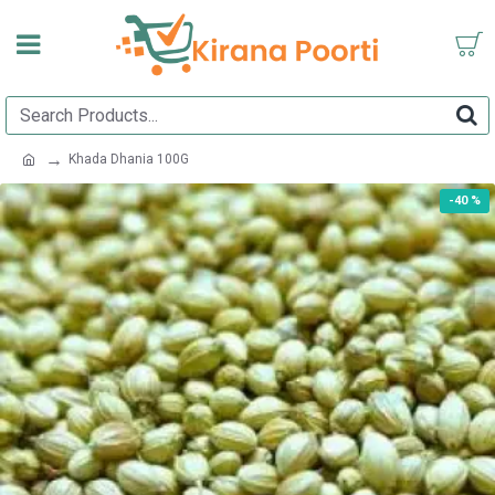
Khada Dhania 100G
-40 %