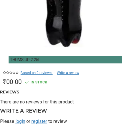
THUMS UP 2.25L
Based on 0 reviews.
-
Write a review
₹100.00
IN STOCK
REVIEWS
There are no reviews for this product.
WRITE A REVIEW
Please
login
or
register
to review