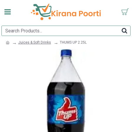
Juices & Soft Drinks
THUMS UP 2.25L