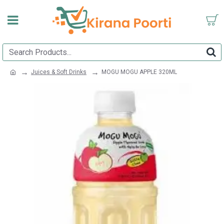
Juices & Soft Drinks
MOGU MOGU APPLE 320ML