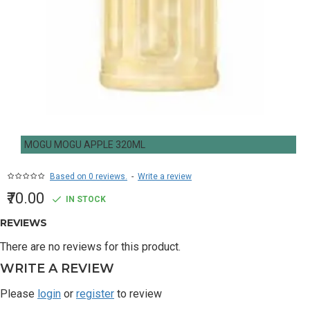
MOGU MOGU APPLE 320ML
Based on 0 reviews.
-
Write a review
₹70.00
IN STOCK
REVIEWS
There are no reviews for this product.
WRITE A REVIEW
Please
login
or
register
to review