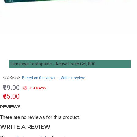
Himalaya Toothpaste - Active Fresh Gel, 80G
Based on 0 reviews.
-
Write a review
₹59.00
2-3 DAYS
₹55.00
REVIEWS
There are no reviews for this product.
WRITE A REVIEW