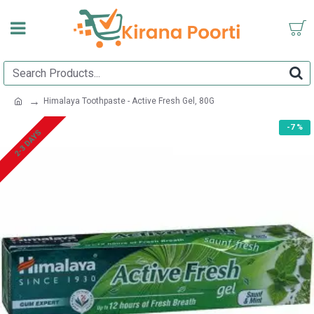
Himalaya Toothpaste - Active Fresh Gel, 80G
-7 %
2-3 DAYS