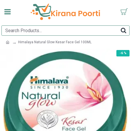
Himalaya Natural Glow Kesar Face Gel 100ML
-6 %