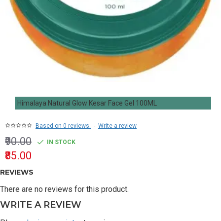
Himalaya Natural Glow Kesar Face Gel 100ML
Based on 0 reviews.
-
Write a review
₹90.00
IN STOCK
₹85.00
REVIEWS
There are no reviews for this product.
WRITE A REVIEW