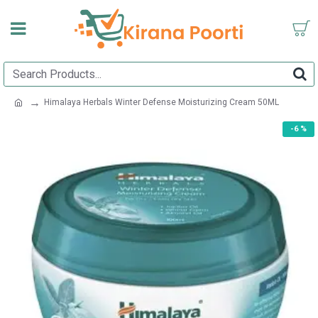
Himalaya Herbals Winter Defense Moisturizing Cream 50ML
-6 %