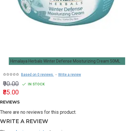
Himalaya Herbals Winter Defense Moisturizing Cream 50ML
Based on 0 reviews.
-
Write a review
₹90.00
IN STOCK
₹85.00
REVIEWS
There are no reviews for this product.
WRITE A REVIEW