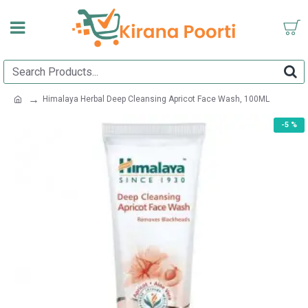
Himalaya Herbal Deep Cleansing Apricot Face Wash, 100ML
-5 %