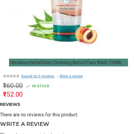
Himalaya Herbal Deep Cleansing Apricot Face Wash, 100ML
Based on 0 reviews.
-
Write a review
₹160.00
IN STOCK
₹152.00
REVIEWS
There are no reviews for this product.
WRITE A REVIEW