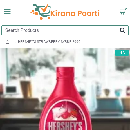
HERSHEY'S STRAWBERRY SYRUP 200G
-4 %