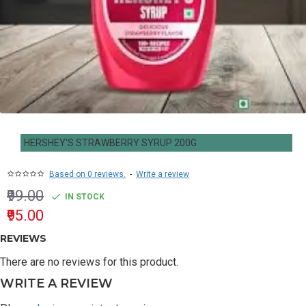
HERSHEY'S STRAWBERRY SYRUP 200G
Based on 0 reviews.
-
Write a review
₹99.00
IN STOCK
₹95.00
REVIEWS
There are no reviews for this product.
WRITE A REVIEW