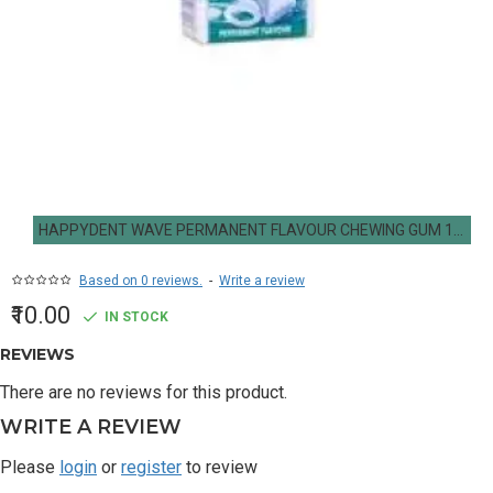
HAPPYDENT WAVE PERMANENT FLAVOUR CHEWING GUM 14.7G
Based on 0 reviews.
-
Write a review
₹10.00
IN STOCK
REVIEWS
There are no reviews for this product.
WRITE A REVIEW
Please
login
or
register
to review