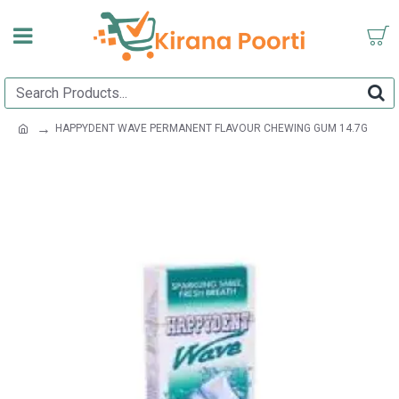
HAPPYDENT WAVE PERMANENT FLAVOUR CHEWING GUM 14.7G