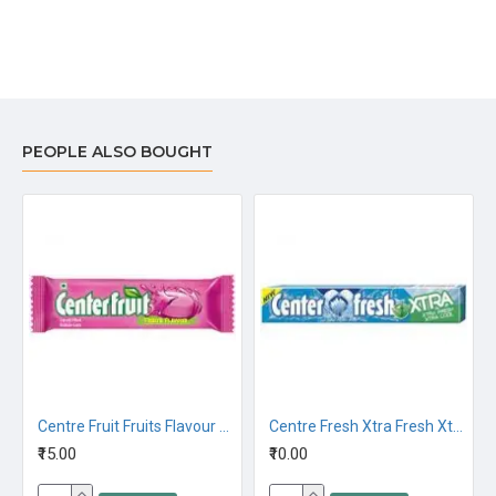
PEOPLE ALSO BOUGHT
Centre Fruit Fruits Flavour 23.6G
Centre Fresh Xtra Fresh Xtra Cool Chewing Gum 20G
₹15.00
₹10.00