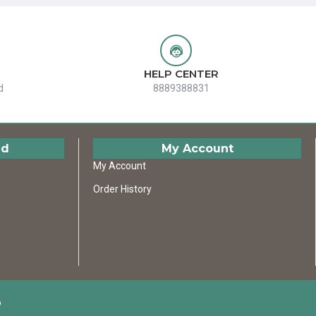
HELP CENTER
d
8889388831
ed
My Account
My Account
Order History
D