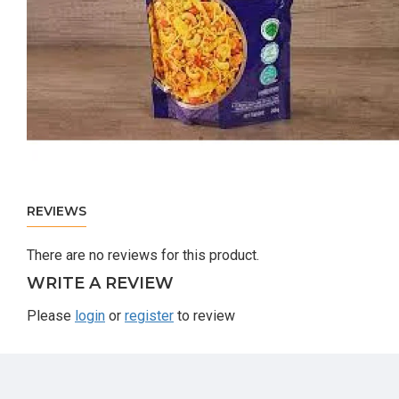
REVIEWS
There are no reviews for this product.
WRITE A REVIEW
Please
login
or
register
to review