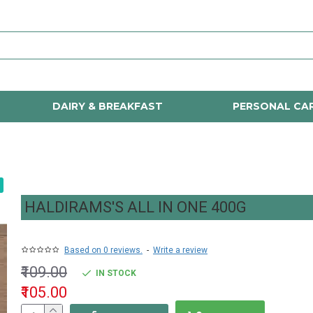
DAIRY & BREAKFAST
PERSONAL CA
HALDIRAMS'S ALL IN ONE 400G
Based on 0 reviews.
-
Write a review
₹109.00
IN STOCK
₹105.00