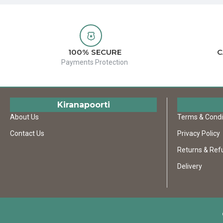
100% SECURE
C
Payments Protection
Kiranapoorti
About Us
Terms & Condi
Contact Us
Privacy Policy
Returns & Ref
Delivery