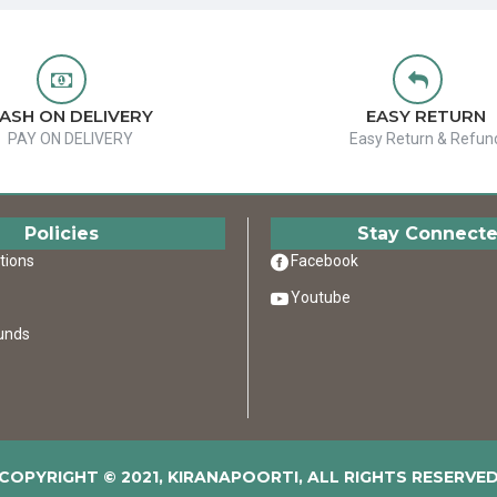
ASH ON DELIVERY
EASY RETURN
PAY ON DELIVERY
Easy Return & Refun
Policies
Stay Connect
tions
Facebook
Youtube
unds
COPYRIGHT © 2021, KIRANAPOORTI, ALL RIGHTS RESERVE