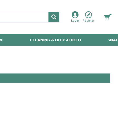
Login
Register
RE
CLEANING & HOUSEHOLD
SNAC