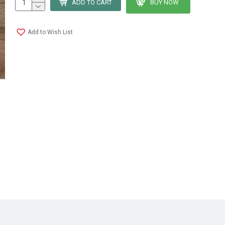
ADD TO CART
BUY NOW
Add to Wish List