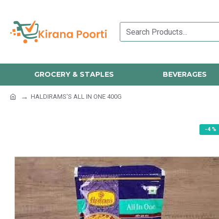
GROCERY & STAPLES
BEVERAGES
HALDIRAMS'S ALL IN ONE 400G
-4 %