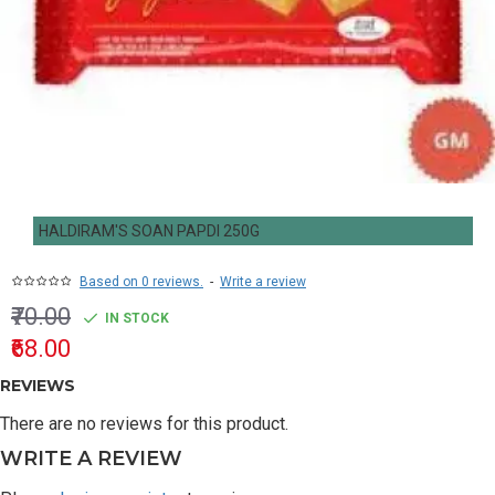
HALDIRAM'S SOAN PAPDI 250G
Based on 0 reviews.
-
Write a review
₹70.00
IN STOCK
₹68.00
REVIEWS
There are no reviews for this product.
WRITE A REVIEW