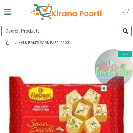
HALDIRAM'S SOAN PAPDI 250G
-3 %