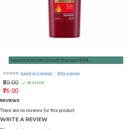
Tresemme Keratin Smooth Shampoo 85ML
Based on 0 reviews.
-
Write a review
₹80.00
IN STOCK
₹76.00
REVIEWS
There are no reviews for this product.
WRITE A REVIEW