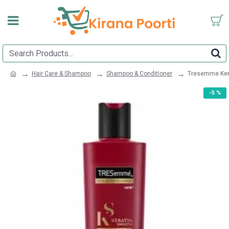
Hair Care & Shampoo
Shampoo & Conditioner
Tresemme Ker
-5 %