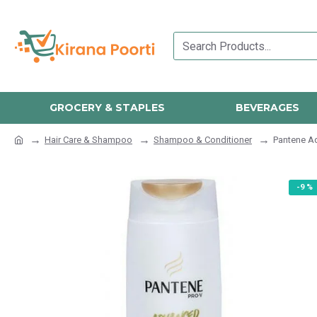
GROCERY & STAPLES
BEVERAGES
Hair Care & Shampoo
Shampoo & Conditioner
Pantene Ad
-9 %