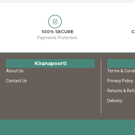
100% SECURE
C
Payments Protection
Kiranapoorti
About Us
Terms & Condi
Contact Us
Privacy Policy
Returns & Ref
Delivery