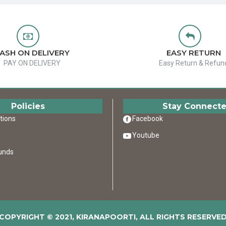
ASH ON DELIVERY
EASY RETURN
PAY ON DELIVERY
Easy Return & Refun
Policies
Stay Connect
tions
Facebook
Youtube
unds
COPYRIGHT © 2021, KIRANAPOORTI, ALL RIGHTS RESERVE