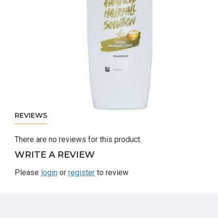
REVIEWS
There are no reviews for this product.
WRITE A REVIEW
Please
login
or
register
to review