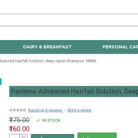
DAIRY & BREAKFAST
PERSONAL CA
vanced Hairfall Solution, deep repair Shampoo 180ML
Pantene Advanced Hairfall Solution, De
Based on 0 reviews.
-
Write a review
₹175.00
IN STOCK
₹160.00