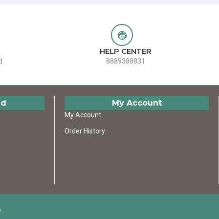
HELP CENTER
d
8889388831
ed
My Account
My Account
Order History
D