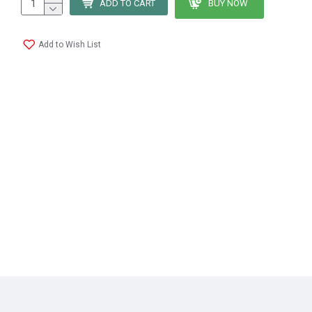
ADD TO CART
BUY NOW
Add to Wish List