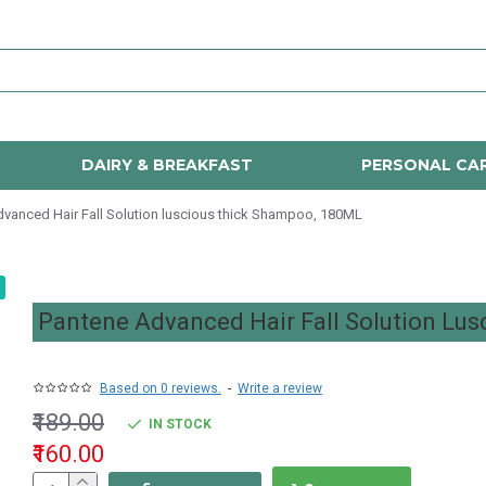
DAIRY & BREAKFAST
PERSONAL CA
vanced Hair Fall Solution luscious thick Shampoo, 180ML
Pantene Advanced Hair Fall Solution Lu
Based on 0 reviews.
-
Write a review
₹189.00
IN STOCK
₹160.00