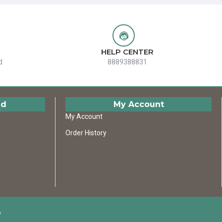
HELP CENTER
d
8889388831
ed
My Account
My Account
Order History
D