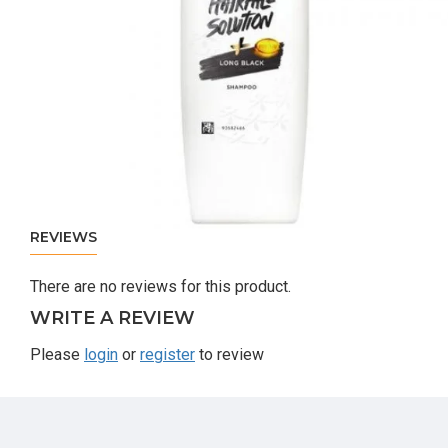
REVIEWS
There are no reviews for this product.
WRITE A REVIEW
Please
login
or
register
to review