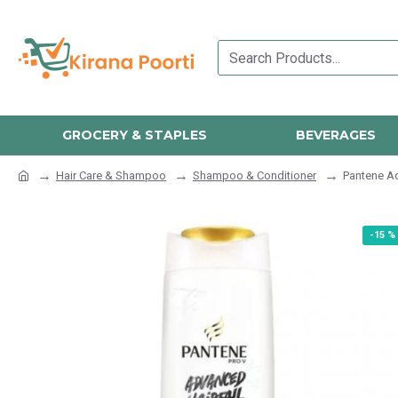
GROCERY & STAPLES
BEVERAGES
Hair Care & Shampoo
Shampoo & Conditioner
Pantene Ad
-15 %