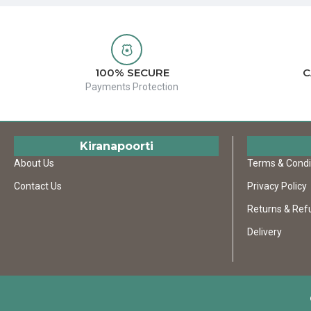
100% SECURE
C
Payments Protection
Kiranapoorti
About Us
Terms & Condi
Contact Us
Privacy Policy
Returns & Ref
Delivery