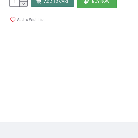
ADD TO CART
BUY NOW
Add to Wish List