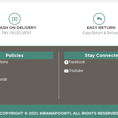
ASH ON DELIVERY
EASY RETURN
PAY ON DELIVERY
Easy Return & Refun
Policies
Stay Connect
tions
Facebook
Youtube
unds
COPYRIGHT © 2021, KIRANAPOORTI, ALL RIGHTS RESERVE