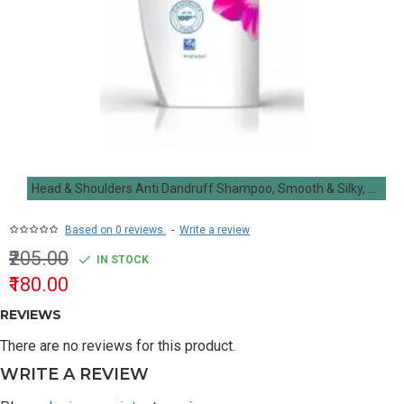
Head & Shoulders Anti Dandruff Shampoo, Smooth & Silky, 180ML
Based on 0 reviews.
-
Write a review
₹205.00
IN STOCK
₹180.00
REVIEWS
There are no reviews for this product.
WRITE A REVIEW