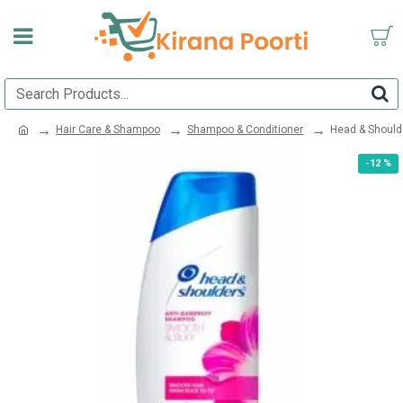
Hair Care & Shampoo
Shampoo & Conditioner
Head & Should
-12 %