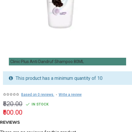
Clinic Plus Anti Dandruf Shampoo 80ML
This product has a minimum quantity of 10
Based on 0 reviews.
-
Write a review
₹520.00
IN STOCK
₹500.00
REVIEWS