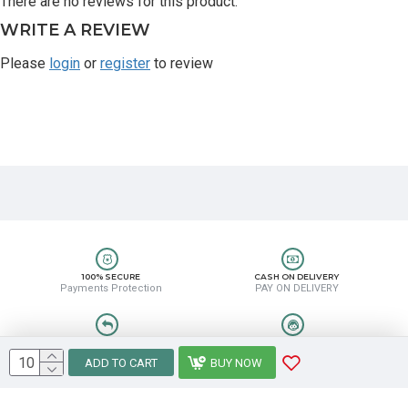
There are no reviews for this product.
WRITE A REVIEW
Please
login
or
register
to review
100% SECURE
CASH ON DELIVERY
Payments Protection
PAY ON DELIVERY
EASY RETURN
HELP CENTER
Easy Return & Refund
8889388831
ADD TO CART
BUY NOW