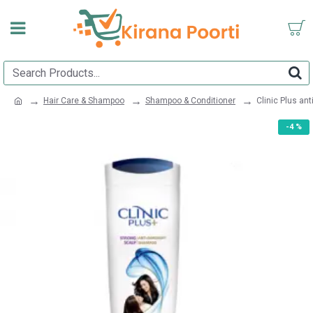
Hair Care & Shampoo
Shampoo & Conditioner
Clinic Plus a
-4 %