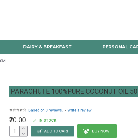
DAIRY & BREAKFAST
PERSONAL CA
50ML
PARACHUTE 100%PURE COCONUT OIL 5
Based on 0 reviews.
-
Write a review
₹20.00
IN STOCK
ADD TO CART
BUY NOW