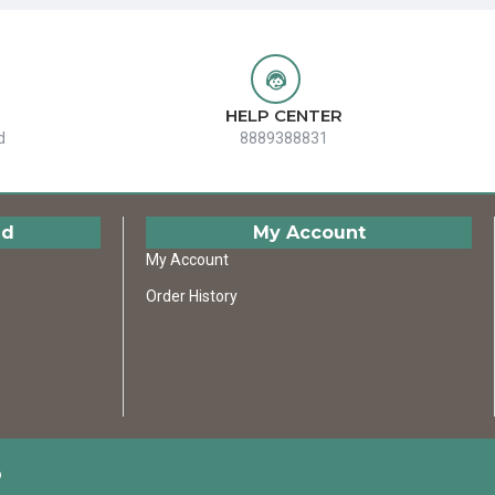
HELP CENTER
d
8889388831
ed
My Account
My Account
Order History
D