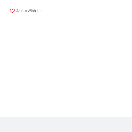
Add to Wish List