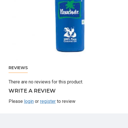
REVIEWS
There are no reviews for this product.
WRITE A REVIEW
Please
login
or
register
to review