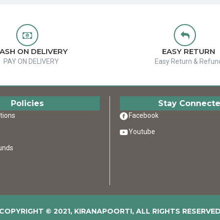
ASH ON DELIVERY
EASY RETURN
PAY ON DELIVERY
Easy Return & Refun
Policies
Stay Connect
tions
Facebook
Youtube
unds
COPYRIGHT © 2021, KIRANAPOORTI, ALL RIGHTS RESERVE