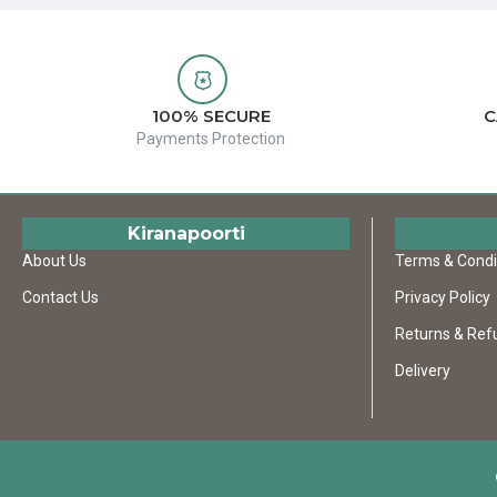
100% SECURE
C
Payments Protection
Kiranapoorti
About Us
Terms & Condi
Contact Us
Privacy Policy
Returns & Ref
Delivery