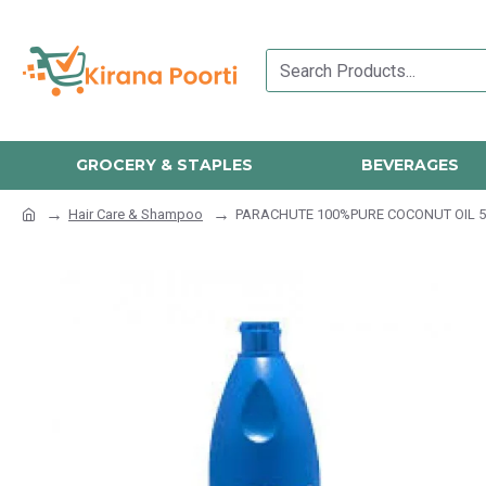
GROCERY & STAPLES
BEVERAGES
Hair Care & Shampoo
PARACHUTE 100%PURE COCONUT OIL 