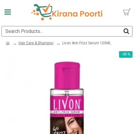
Hair Care & Shampoo
Livon Anti Frizz Serum 100ML
-33 %