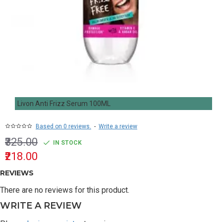
Livon Anti Frizz Serum 100ML
Based on 0 reviews.
-
Write a review
₹325.00
IN STOCK
₹218.00
REVIEWS
There are no reviews for this product.
WRITE A REVIEW