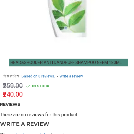
HEAD&SHOUDER ANTI DANDRUFF SHAMPOO NEEM 180ML
Based on 0 reviews.
-
Write a review
₹259.00
IN STOCK
₹240.00
REVIEWS
There are no reviews for this product.
WRITE A REVIEW