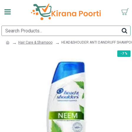
Hair Care & Shampoo
HEAD&SHOUDER ANTI DANDRUFF SHAMPO
-7 %