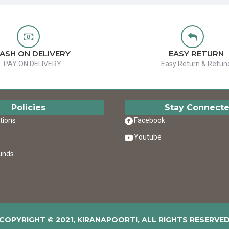
ASH ON DELIVERY
EASY RETURN
PAY ON DELIVERY
Easy Return & Refun
Policies
Stay Connect
tions
Facebook
Youtube
unds
COPYRIGHT © 2021, KIRANAPOORTI, ALL RIGHTS RESERVE