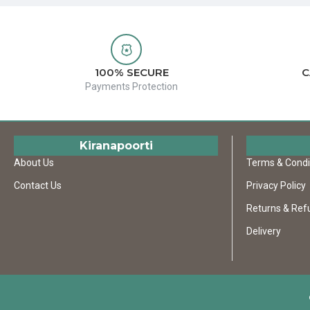
100% SECURE
C
Payments Protection
Kiranapoorti
About Us
Terms & Condi
Contact Us
Privacy Policy
Returns & Ref
Delivery