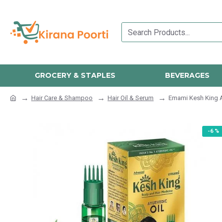
GROCERY & STAPLES
BEVERAGES
Hair Care & Shampoo
Hair Oil & Serum
Emami Kesh King A
-6 %