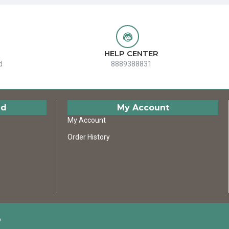
HELP CENTER
d
8889388831
ed
My Account
My Account
Order History
D