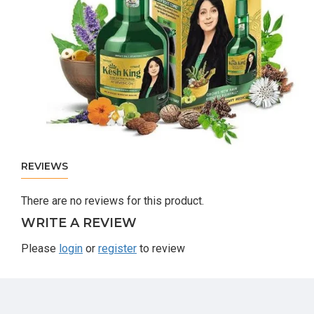
REVIEWS
There are no reviews for this product.
WRITE A REVIEW
Please
login
or
register
to review