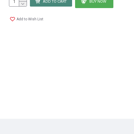
ADD TO CART
BUY NOW
Add to Wish List