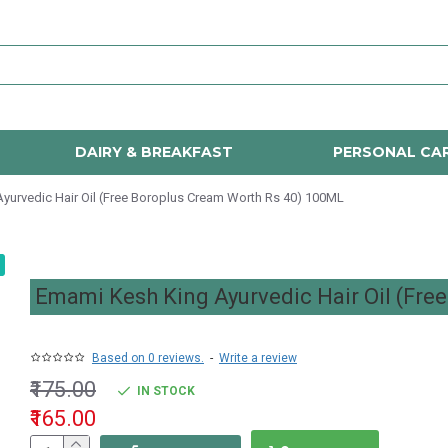
DAIRY & BREAKFAST
PERSONAL CA
yurvedic Hair Oil (Free Boroplus Cream Worth Rs 40) 100ML
Emami Kesh King Ayurvedic Hair Oil (Fre
Based on 0 reviews.
-
Write a review
₹175.00
IN STOCK
₹165.00