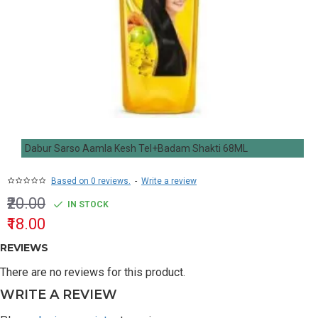
Dabur Sarso Aamla Kesh Tel+Badam Shakti 68ML
Based on 0 reviews.
-
Write a review
₹20.00
IN STOCK
₹18.00
REVIEWS
There are no reviews for this product.
WRITE A REVIEW