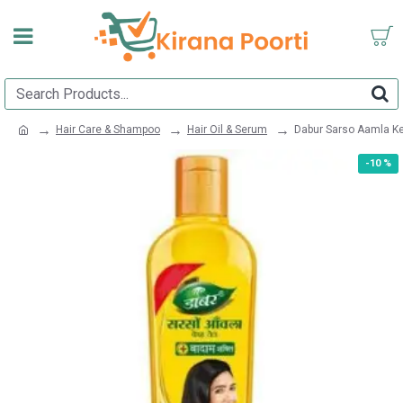
Hair Care & Shampoo
Hair Oil & Serum
Dabur Sarso Aamla K
-10 %