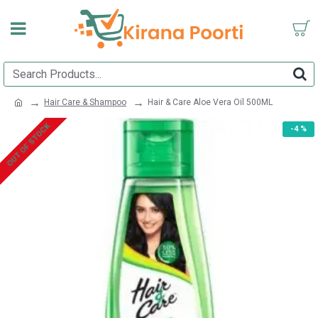
Hair Care & Shampoo
Hair & Care Aloe Vera Oil 500ML
OUT OF STOCK
-4 %