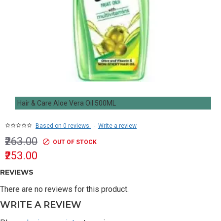
Hair & Care Aloe Vera Oil 500ML
Based on 0 reviews.
-
Write a review
₹263.00
OUT OF STOCK
₹253.00
REVIEWS
There are no reviews for this product.
WRITE A REVIEW