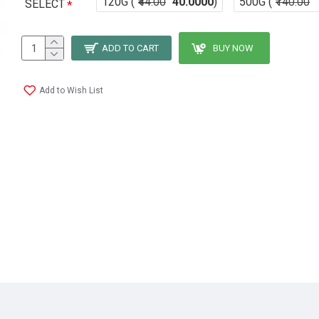
120G (
₹44.00
40.0000
)
500G (
₹140.00
SELECT
ADD TO CART
BUY NOW
Add to Wish List