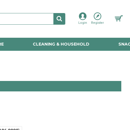
Login
Register
RE
CLEANING & HOUSEHOLD
SNAC