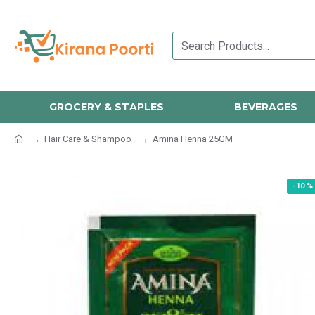
GROCERY & STAPLES
BEVERAGES
Hair Care & Shampoo
Amina Henna 25GM
-10 %