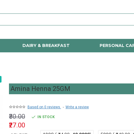
DAIRY & BREAKFAST
PERSONAL CA
Amina Henna 25GM
Based on 0 reviews.
-
Write a review
₹30.00
IN STOCK
₹27.00