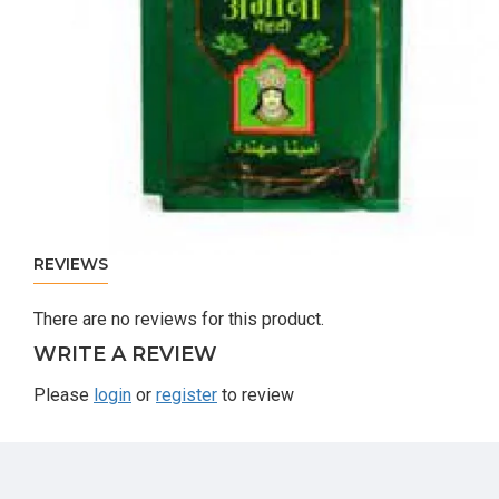
REVIEWS
There are no reviews for this product.
WRITE A REVIEW
Please
login
or
register
to review