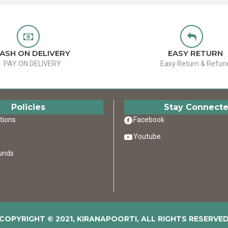
ASH ON DELIVERY
EASY RETURN
PAY ON DELIVERY
Easy Return & Refun
Policies
Stay Connect
tions
Facebook
Youtube
unds
COPYRIGHT © 2021, KIRANAPOORTI, ALL RIGHTS RESERVE