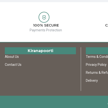
100% SECURE
C
Payments Protection
Kiranapoorti
About Us
Terms & Condi
Contact Us
Privacy Policy
Returns & Ref
Delivery