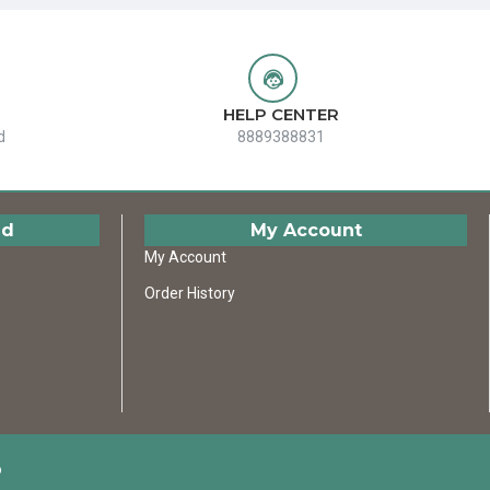
HELP CENTER
d
8889388831
ed
My Account
My Account
Order History
D