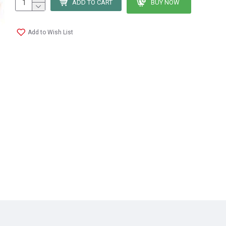
ADD TO CART
BUY NOW
Add to Wish List