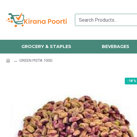
GROCERY & STAPLES
BEVERAGES
GREEN PISTA 100G
-18 %