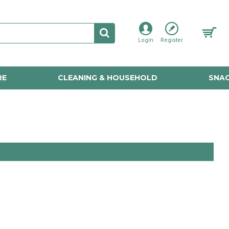
Login
Register
RE
CLEANING & HOUSEHOLD
SNAC