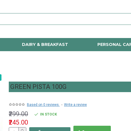
DAIRY & BREAKFAST
PERSONAL CA
GREEN PISTA 100G
Based on 0 reviews.
-
Write a review
₹299.00
IN STOCK
₹245.00