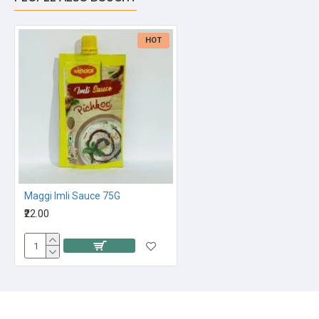
HOT
Maggi Imli Sauce 75G
₹22.00