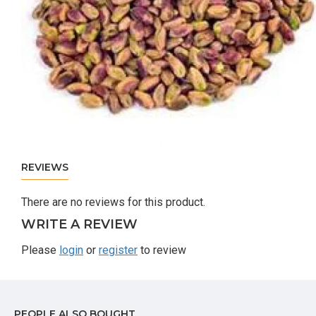
REVIEWS
There are no reviews for this product.
WRITE A REVIEW
Please
login
or
register
to review
PEOPLE ALSO BOUGHT