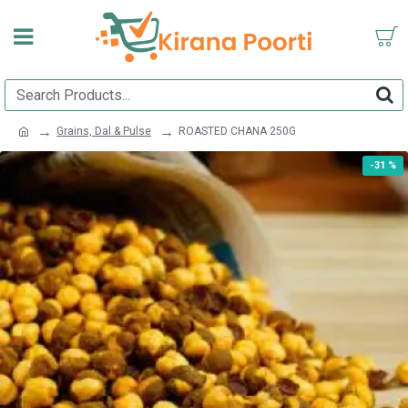
Grains, Dal & Pulse
ROASTED CHANA 250G
-31 %