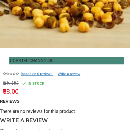
ROASTED CHANA 250G
Based on 0 reviews.
-
Write a review
₹55.00
IN STOCK
₹38.00
REVIEWS
There are no reviews for this product.
WRITE A REVIEW