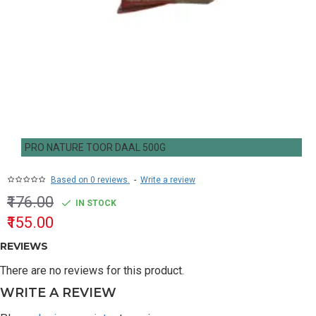
PRO NATURE TOOR DAAL 500G
Based on 0 reviews.
-
Write a review
₹176.00
IN STOCK
₹155.00
REVIEWS
There are no reviews for this product.
WRITE A REVIEW