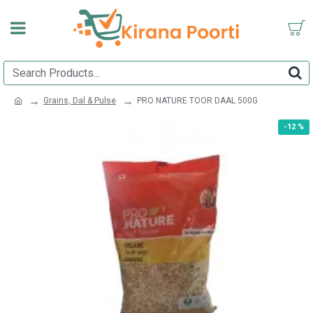
Grains, Dal & Pulse
PRO NATURE TOOR DAAL 500G
-12 %