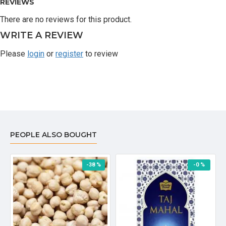
REVIEWS
There are no reviews for this product.
WRITE A REVIEW
Please
login
or
register
to review
PEOPLE ALSO BOUGHT
-38 %
-0 %