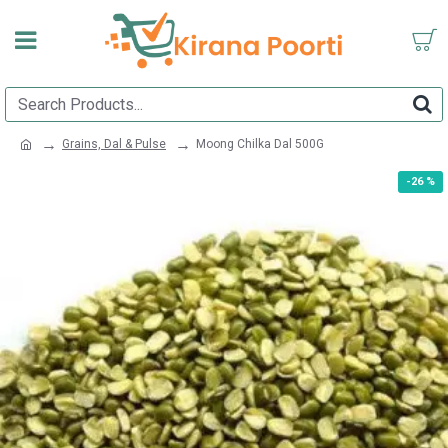
Grains, Dal & Pulse
Moong Chilka Dal 500G
-26 %