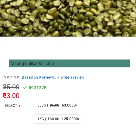
Moong Chilka Dal 500G
Based on 0 reviews.
-
Write a review
₹85.00
IN STOCK
₹63.00
500G (
₹85.00
63.0000
)
SELECT
1KG (
₹160.00
125.0000
)