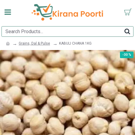
Grains, Dal & Pulse
KABULI CHANA 1KG
-30 %