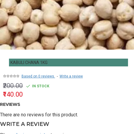
KABULI CHANA 1KG
Based on 0 reviews.
-
Write a review
₹200.00
IN STOCK
₹140.00
REVIEWS
There are no reviews for this product.
WRITE A REVIEW