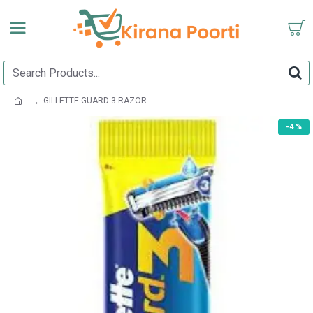
GILLETTE GUARD 3 RAZOR
-4 %