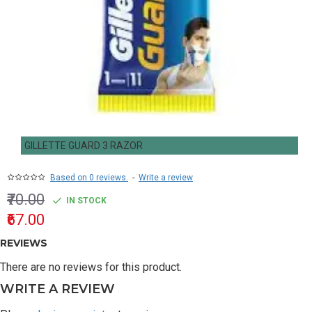
GILLETTE GUARD 3 RAZOR
Based on 0 reviews.
-
Write a review
₹70.00
IN STOCK
₹67.00
REVIEWS
There are no reviews for this product.
WRITE A REVIEW