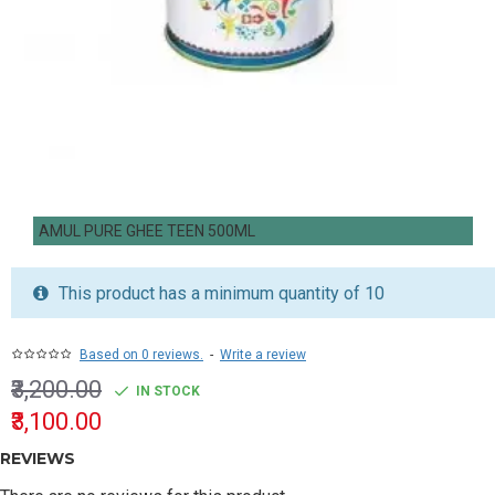
AMUL PURE GHEE TEEN 500ML
This product has a minimum quantity of 10
Based on 0 reviews.
-
Write a review
₹3,200.00
IN STOCK
₹3,100.00
REVIEWS