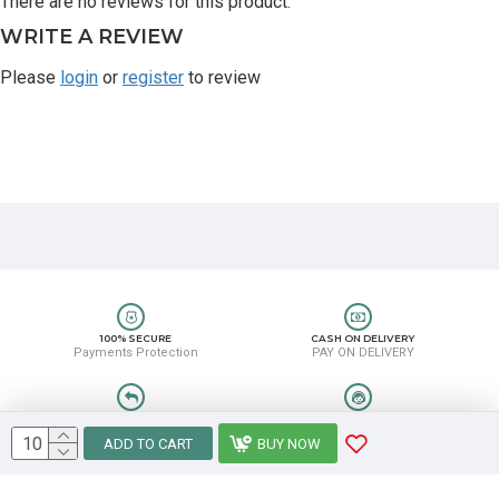
There are no reviews for this product.
WRITE A REVIEW
Please
login
or
register
to review
100% SECURE
CASH ON DELIVERY
Payments Protection
PAY ON DELIVERY
EASY RETURN
HELP CENTER
Easy Return & Refund
8889388831
ADD TO CART
BUY NOW