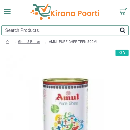
Ghee & Butter
AMUL PURE GHEE TEEN 500ML
-3 %