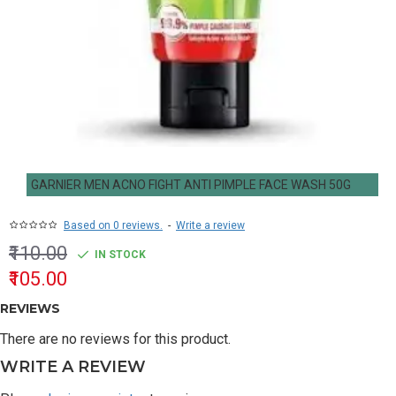
GARNIER MEN ACNO FIGHT ANTI PIMPLE FACE WASH 50G
Based on 0 reviews.
-
Write a review
₹110.00
IN STOCK
₹105.00
REVIEWS
There are no reviews for this product.
WRITE A REVIEW