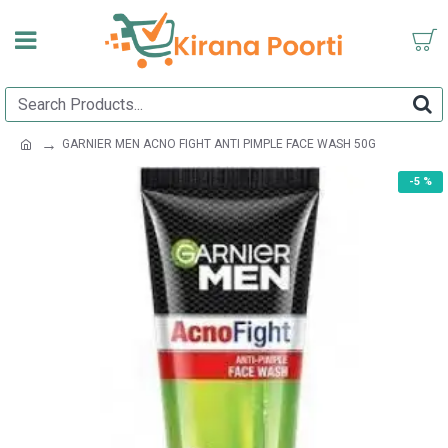
GARNIER MEN ACNO FIGHT ANTI PIMPLE FACE WASH 50G
-5 %