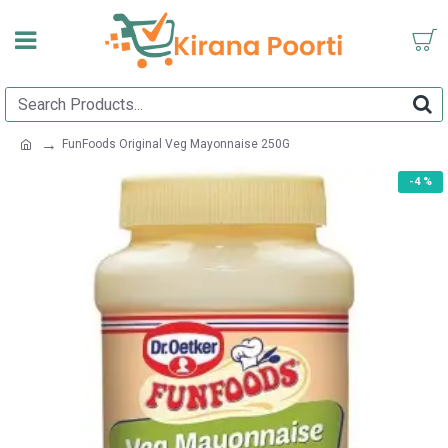
FunFoods Original Veg Mayonnaise 250G
-4 %