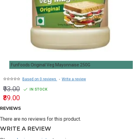
FunFoods Original Veg Mayonnaise 250G
Based on 0 reviews.
-
Write a review
₹93.00
IN STOCK
₹89.00
REVIEWS
There are no reviews for this product.
WRITE A REVIEW