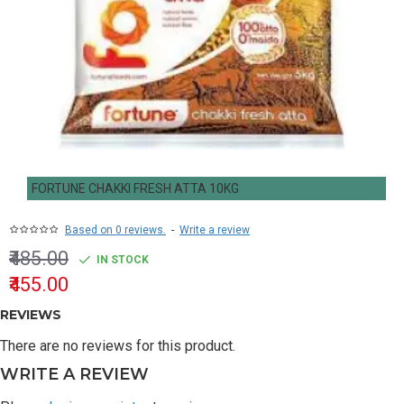
FORTUNE CHAKKI FRESH ATTA 10KG
Based on 0 reviews.
-
Write a review
₹485.00
IN STOCK
₹455.00
REVIEWS
There are no reviews for this product.
WRITE A REVIEW