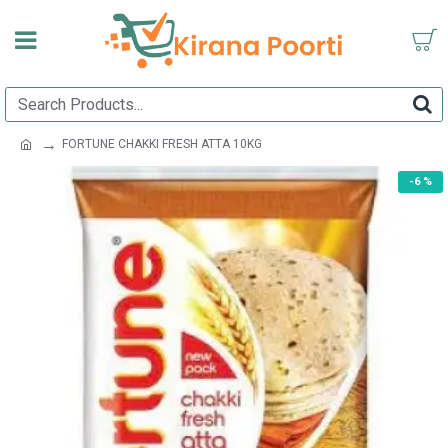
FORTUNE CHAKKI FRESH ATTA 10KG
-6 %