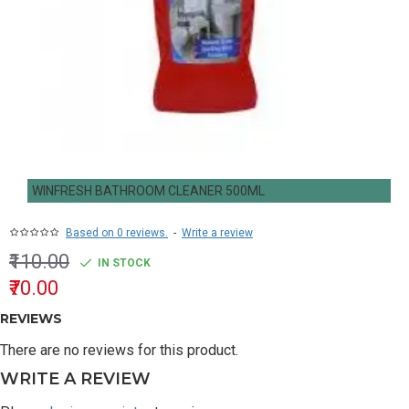
WINFRESH BATHROOM CLEANER 500ML
Based on 0 reviews.
-
Write a review
₹110.00
IN STOCK
₹70.00
REVIEWS
There are no reviews for this product.
WRITE A REVIEW