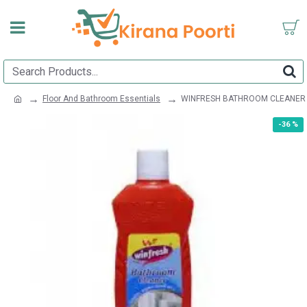
Floor And Bathroom Essentials
WINFRESH BATHROOM CLEANER
-36 %