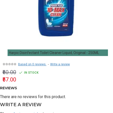
Harpic Disinfectant Toilet Cleaner Liquid, Original - 250ML
Based on 0 reviews.
-
Write a review
₹60.00
IN STOCK
₹57.00
REVIEWS
There are no reviews for this product.
WRITE A REVIEW