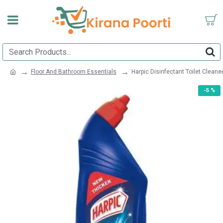
Floor And Bathroom Essentials
Harpic Disinfectant Toilet Cleaner
-5 %