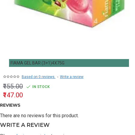
FIAMA GEL BAR (3+1)4X75G
Based on 0 reviews.
-
Write a review
₹155.00
IN STOCK
₹147.00
REVIEWS
There are no reviews for this product.
WRITE A REVIEW