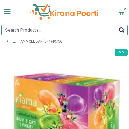
FIAMA GEL BAR (3+1)4X75G
-5 %