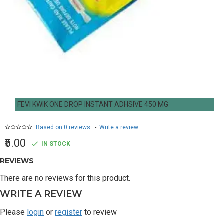
FEVI KWIK ONE DROP INSTANT ADHSIVE 450 MG
Based on 0 reviews.
-
Write a review
₹5.00
IN STOCK
REVIEWS
There are no reviews for this product.
WRITE A REVIEW
Please
login
or
register
to review