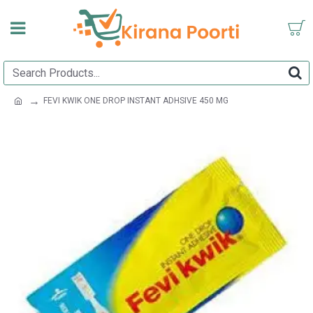
FEVI KWIK ONE DROP INSTANT ADHSIVE 450 MG