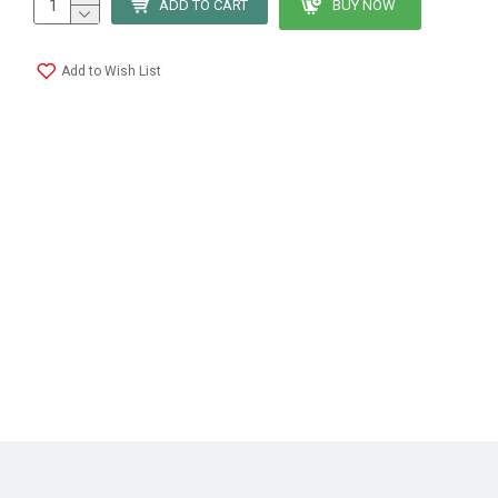
ADD TO CART
BUY NOW
Add to Wish List