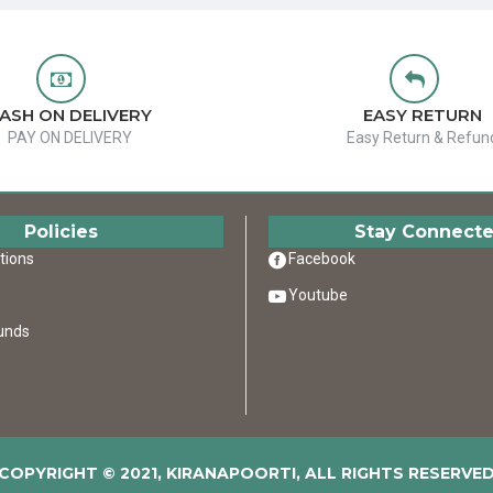
ASH ON DELIVERY
EASY RETURN
PAY ON DELIVERY
Easy Return & Refun
Policies
Stay Connect
tions
Facebook
Youtube
unds
COPYRIGHT © 2021, KIRANAPOORTI, ALL RIGHTS RESERVE