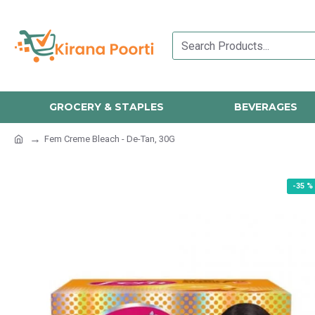
GROCERY & STAPLES
BEVERAGES
Fem Creme Bleach - De-Tan, 30G
-35 %