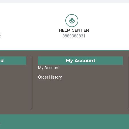
HELP CENTER
d
8889388831
ed
My Account
My Account
Order History
D