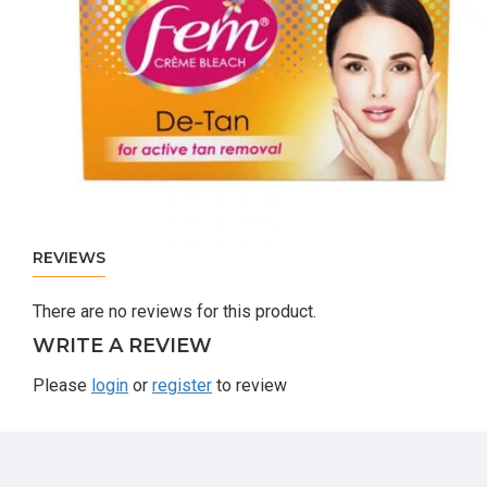
REVIEWS
There are no reviews for this product.
WRITE A REVIEW
Please
login
or
register
to review