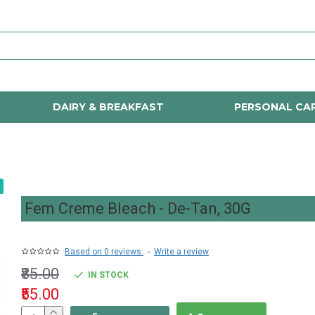
DAIRY & BREAKFAST
PERSONAL CA
Fem Creme Bleach - De-Tan, 30G
Based on 0 reviews.
-
Write a review
₹85.00
IN STOCK
₹55.00