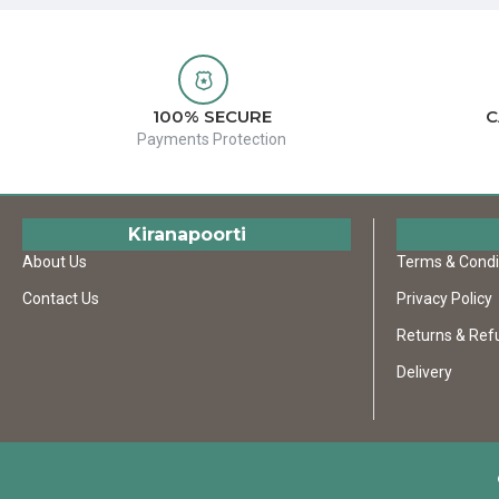
100% SECURE
C
Payments Protection
Kiranapoorti
About Us
Terms & Condi
Contact Us
Privacy Policy
Returns & Ref
Delivery