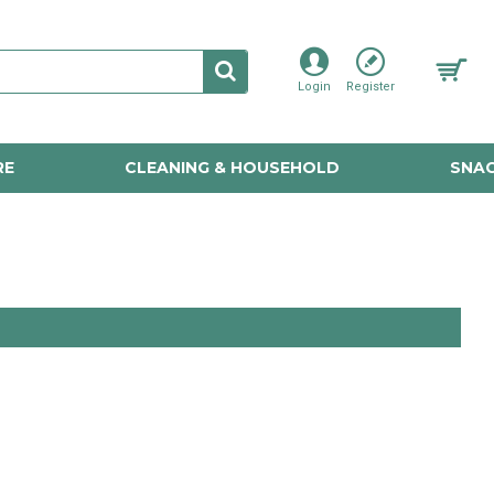
Login
Register
RE
CLEANING & HOUSEHOLD
SNAC