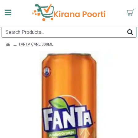
FANTA CANE 300ML