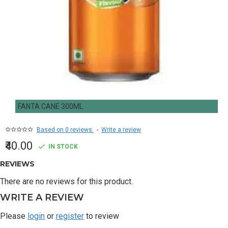
FANTA CANE 300ML
Based on 0 reviews.
-
Write a review
₹40.00
IN STOCK
REVIEWS
There are no reviews for this product.
WRITE A REVIEW
Please
login
or
register
to review