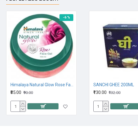
-6 %
Himalaya Natural Glow Rose Face Gel 100M
SANCHI GHEE 200ML
₹85.00
₹130.00
₹90.00
₹132.00