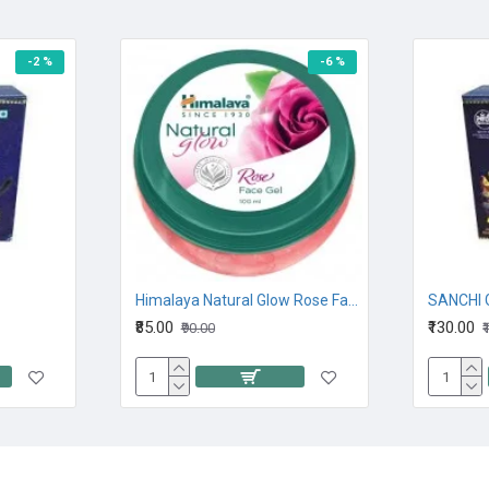
-2 %
-6 %
Himalaya Natural Glow Rose Face Gel 100M
SANCHI 
₹85.00
₹130.00
₹90.00
₹