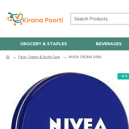
GROCERY & STAPLES
BEVERAGES
Face, Cream & Body Care
NIVEA CREAM 30ML
-6 %