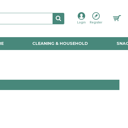
Login
Register
RE
CLEANING & HOUSEHOLD
SNAC