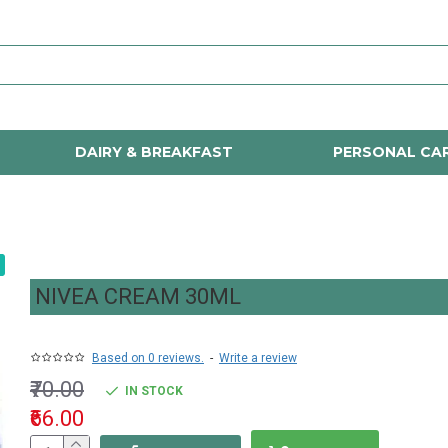
DAIRY & BREAKFAST
PERSONAL CA
NIVEA CREAM 30ML
Based on 0 reviews.
-
Write a review
₹70.00
IN STOCK
₹66.00