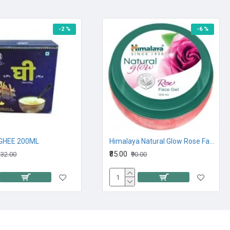
-2 %
-6 %
GHEE 200ML
Himalaya Natural Glow Rose Face Gel 100M
₹85.00
132.00
₹90.00