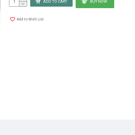
ADD TO CART
BUY NOW
Add to Wish List