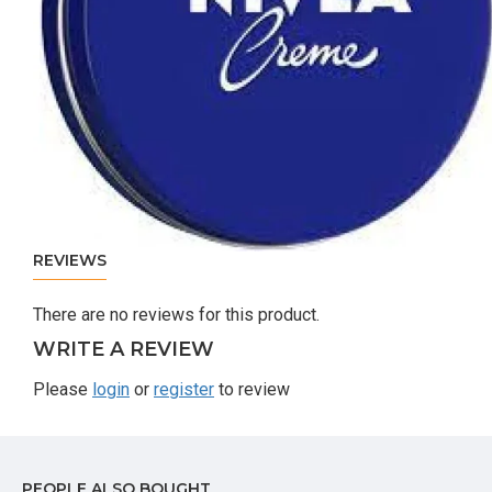
REVIEWS
There are no reviews for this product.
WRITE A REVIEW
Please
login
or
register
to review
PEOPLE ALSO BOUGHT