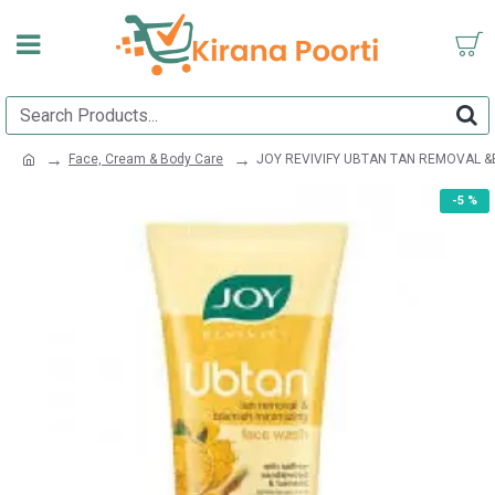
Face, Cream & Body Care
JOY REVIVIFY UBTAN TAN REMOVAL &
-5 %