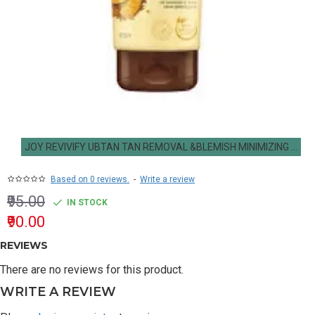
JOY REVIVIFY UBTAN TAN REMOVAL &BLEMISH MINIMIZING FACE WASH 50ML
Based on 0 reviews.
-
Write a review
₹95.00
IN STOCK
₹90.00
REVIEWS
There are no reviews for this product.
WRITE A REVIEW