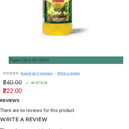
Figaro Olive Oil 100ml
Based on 0 reviews.
-
Write a review
₹240.00
IN STOCK
₹222.00
REVIEWS
There are no reviews for this product.
WRITE A REVIEW