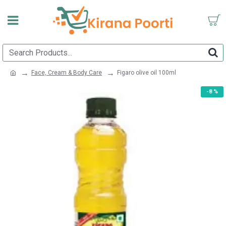
Face, Cream & Body Care
Figaro olive oil 100ml
-8 %