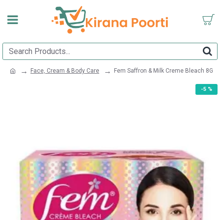
Face, Cream & Body Care
Fem Saffron & Milk Creme Bleach 8G
-5 %