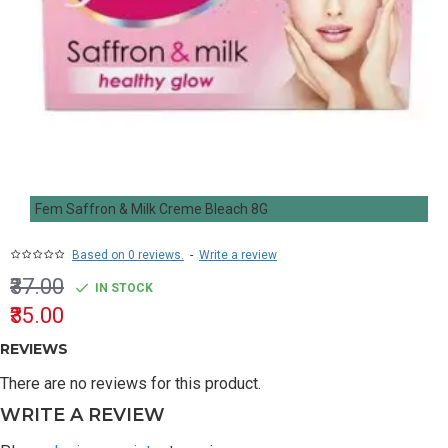
Fem Saffron & Milk Creme Bleach 8G
Based on 0 reviews.
-
Write a review
₹37.00
IN STOCK
₹35.00
REVIEWS
There are no reviews for this product.
WRITE A REVIEW