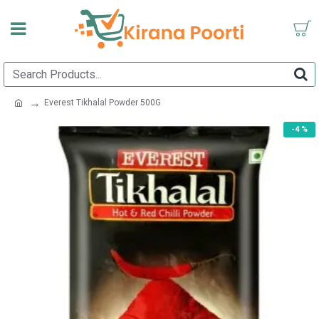
Everest Tikhalal Powder 500G
-4 %