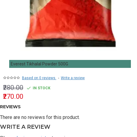
Everest Tikhalal Powder 500G
Based on 0 reviews.
-
Write a review
₹280.00
IN STOCK
₹270.00
REVIEWS
There are no reviews for this product.
WRITE A REVIEW