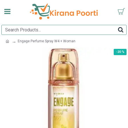
Engage Perfume Spray W4 + Woman
-20 %