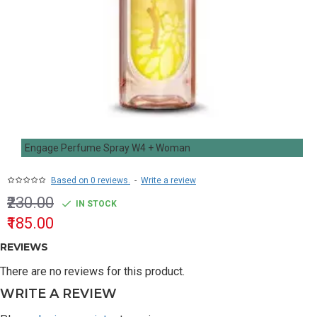
Engage Perfume Spray W4 + Woman
Based on 0 reviews.
-
Write a review
₹230.00
IN STOCK
₹185.00
REVIEWS
There are no reviews for this product.
WRITE A REVIEW